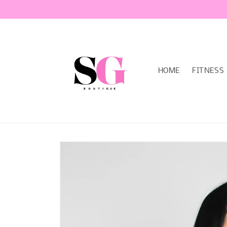
Skip to
content
HOME
FITNESS
Skip to
product
information