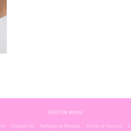
FOOTER MENU
rch
Contact Us
Refunds & Returns
Terms of Service
S