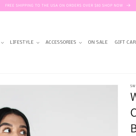
FREE SHIPPING TO THE USA ON ORDERS OVER $80 SHOP NOW
LIFESTYLE
ACCESSORIES
ON SALE
GIFT CA
SW
C