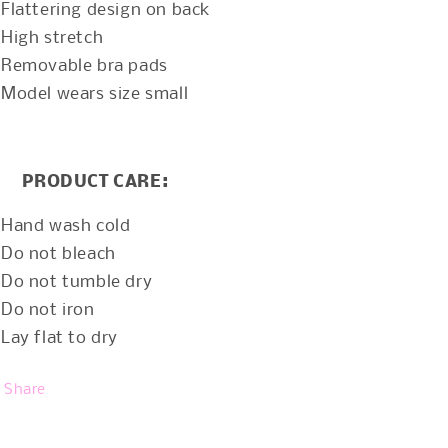
Flattering design on back
High stretch
Removable bra pads
Model wears size small
PRODUCT CARE:
Hand wash cold
Do not bleach
Do not tumble dry
Do not iron
Lay flat to dry
Share