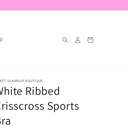
Log
Cart
RD
in
EET GLAMOUR BOUTIQUE
White Ribbed
risscross Sports
Bra