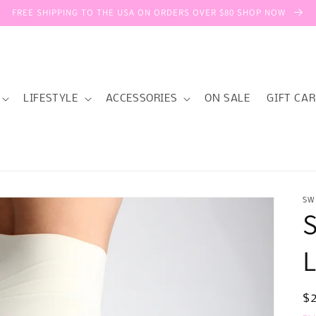
FREE SHIPPING TO THE USA ON ORDERS OVER $80 SHOP NOW
LIFESTYLE
ACCESSORIES
ON SALE
GIFT CA
SW
R
$