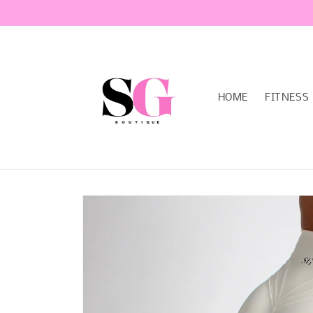
Skip to
content
HOME
FITNESS
Skip to
product
information