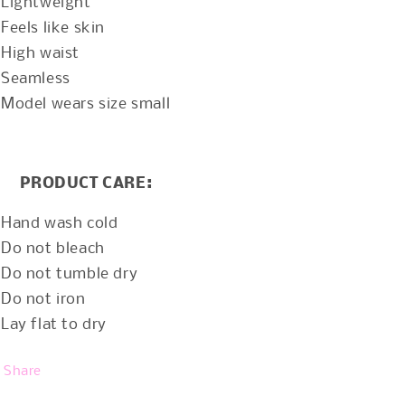
Lightweight
Feels like skin
High waist
Seamless
Model wears size small
PRODUCT CARE:
Hand wash cold
Do not bleach
Do not tumble dry
Do not iron
Lay flat to dry
Share