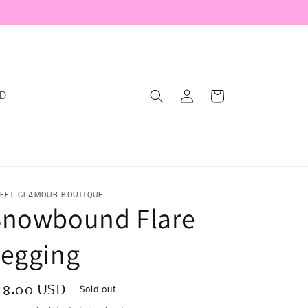
Log
Cart
RD
in
EET GLAMOUR BOUTIQUE
Snowbound Flare
Legging
egular
28.00 USD
Sold out